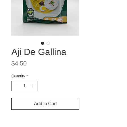
Aji De Gallina
Price
$4.50
Quantity
*
Add to Cart
Provenzal Aji de Gallina Seasoning
Mix – Authentic Peruvian Yellow