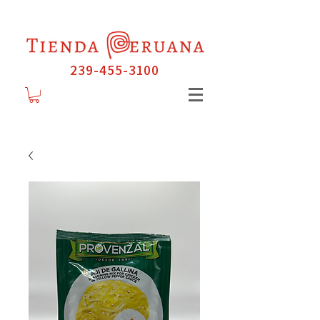
239-455-3100