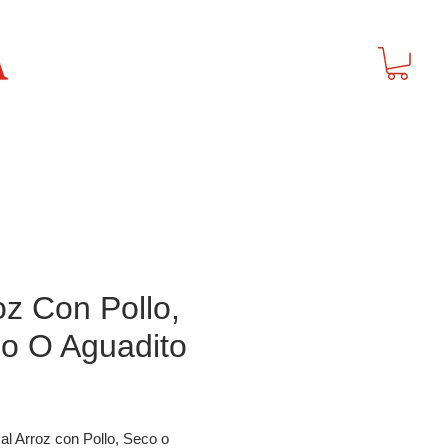
t
oz Con Pollo,
o O Aguadito
Price
al Arroz con Pollo, Seco o