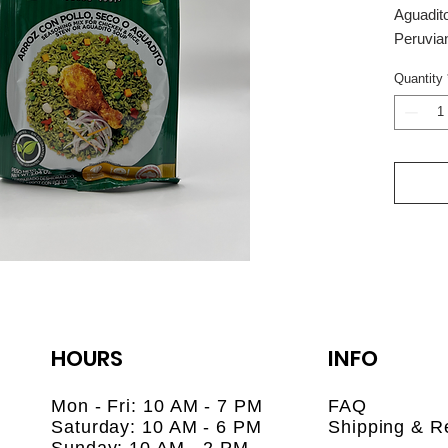
Aguadit
Peruvia
Bring th
Quantity
Provenza
Aguadito
blend of
preparin
rice), s
aguadito
cilantro)
Made wit
onion, g
this de
dishes t
just min
HOURS
INFO
🌿 No pr
🥘 Easy 
Mon - Fri: 10 AM - 7 PM
FAQ
rice, or
Saturday: 10 AM - 6 PM
Shipping & R
🇵🇪 Pro