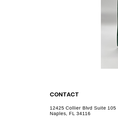
CONTACT
12425 Collier Blvd Suite 105
Naples, FL 34116