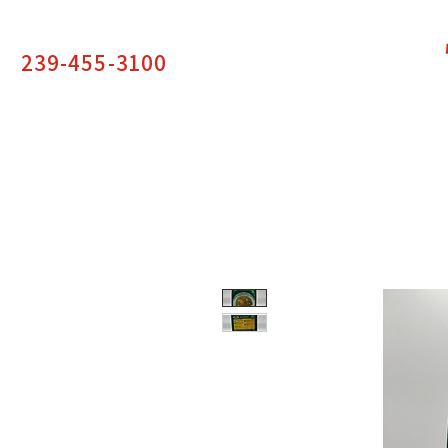
239-455-3100