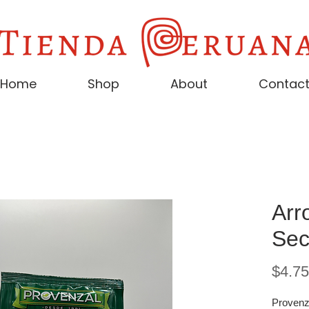
Home
Shop
About
Contac
Arr
Sec
$4.75
Provenz